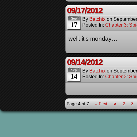
09/17/2012
By
Batchix
on
September
Sep
17
Posted In:
Chapter 3: Spi
well, it’s monday…
09/14/2012
By
Batchix
on
September
Sep
14
Posted In:
Chapter 3: Spi
«
Page 4 of 7
« First
2
3