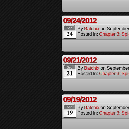
09/24/2012
By
Batchix
on
September
Sep
24
Posted In:
Chapter 3: Spi
09/21/2012
By
Batchix
on
September
Sep
21
Posted In:
Chapter 3: Spi
09/19/2012
By
Batchix
on
September
Sep
19
Posted In:
Chapter 3: Spi