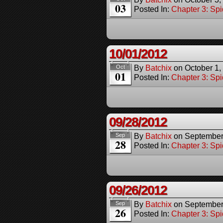
03
Posted In:
Chapter 3: Spi
10/01/2012
By
Batchix
on
October 1,
Oct
01
Posted In:
Chapter 3: Spi
09/28/2012
By
Batchix
on
September
Sep
28
Posted In:
Chapter 3: Spi
09/26/2012
By
Batchix
on
September
Sep
26
Posted In:
Chapter 3: Spi