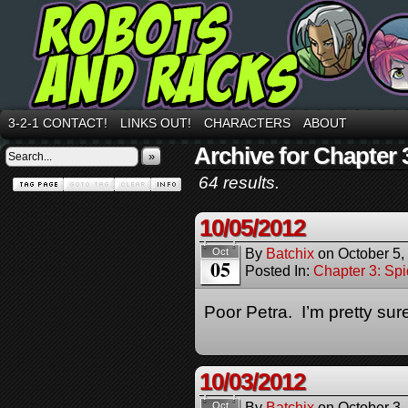
3-2-1 CONTACT!
LINKS OUT!
CHARACTERS
ABOUT
Archive for Chapter 
»
64 results.
10/05/2012
By
Batchix
on
October 5,
Oct
05
Posted In:
Chapter 3: Spi
Poor Petra. I’m pretty sur
10/03/2012
By
Batchix
on
October 3,
Oct