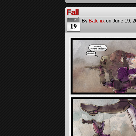
Fall
By
Batchix
on
June 19, 
Jun
19