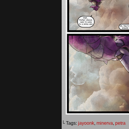
└ Tags:
jayoonk
,
minerva
,
petra