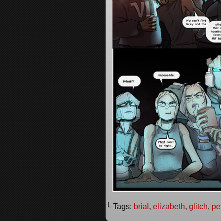
└ Tags:
brial
,
elizabeth
,
glitch
,
pe