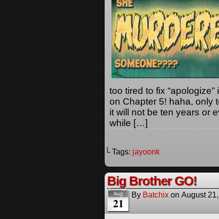
too tired to fix “apologize”
on Chapter 5! haha, only t
it will not be ten years o
while […]
└ Tags:
jayoonk
Big Brother GO!
By
Batchix
on
August 21
Aug
21