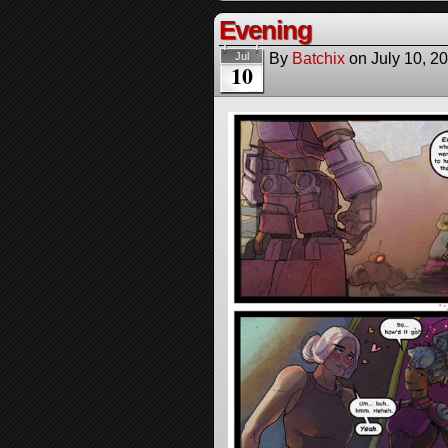
Evening
By
Batchix
on
July 10, 2
Jul
10