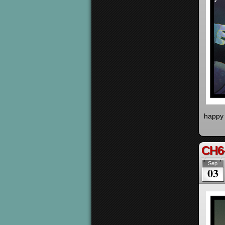
happy 
CH6
Sep
03