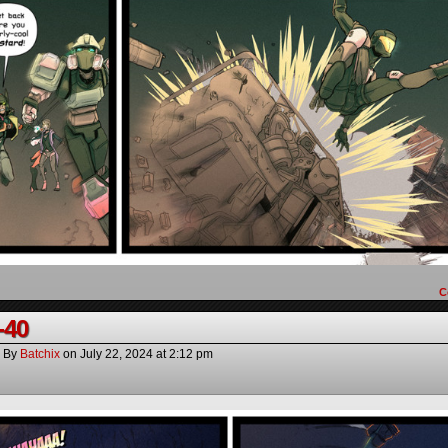
C
-40
By
Batchix
on
July 22, 2024
at
2:12 pm