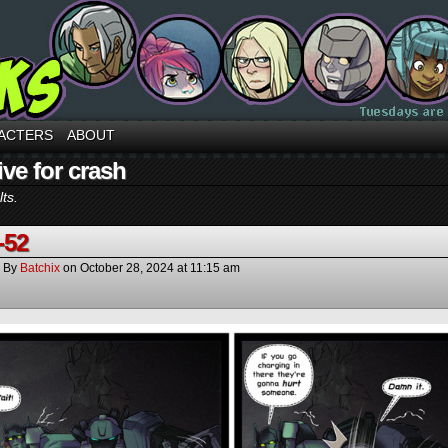
ACTERS
ABOUT
ve for crash
ts.
-52
By
Batchix
on
October 28, 2024
at
11:15 am