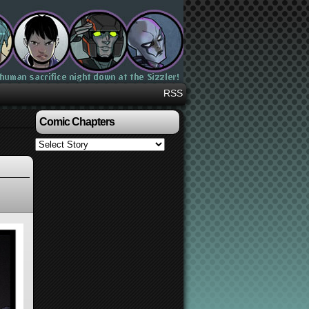
RSS
Comic Chapters