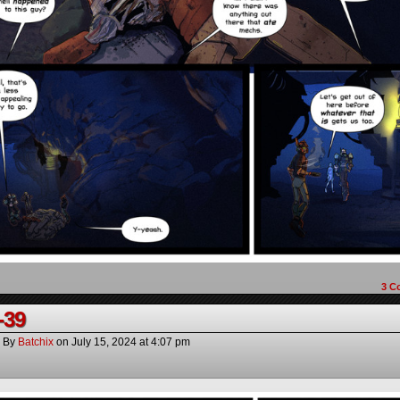
3
C
-39
By
Batchix
on
July 15, 2024
at
4:07 pm