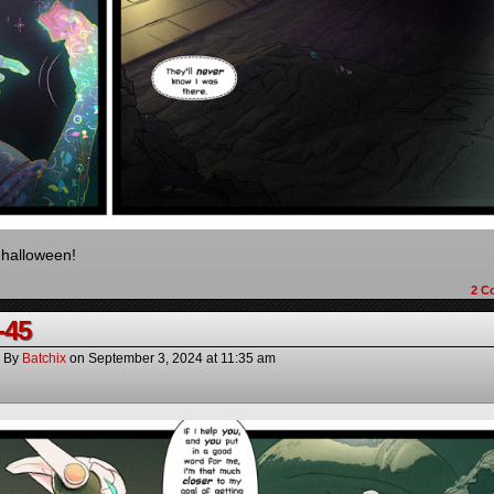
halloween!
2
C
-45
By
Batchix
on
September 3, 2024
at
11:35 am