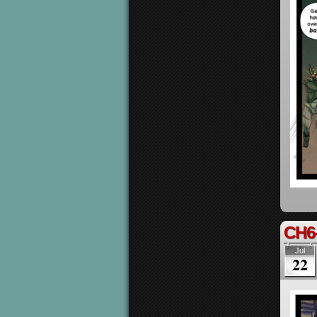
CH6
Jul
22