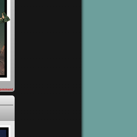
omment