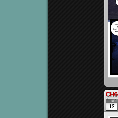
CH6
Jul
15