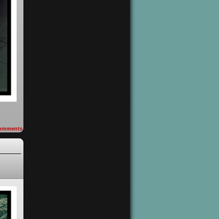
omments