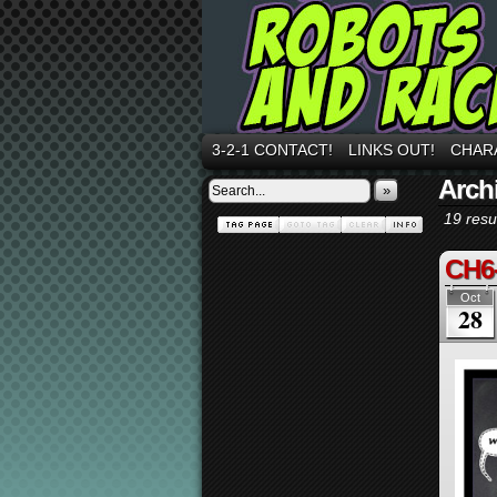
3-2-1 CONTACT!
LINKS OUT!
CHAR
Archi
»
19 resul
CH6
Oct
28