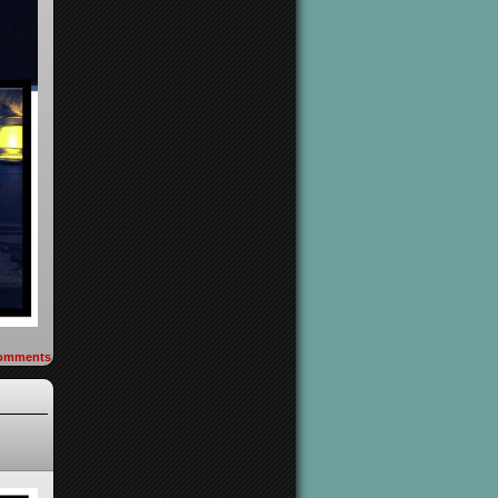
omments