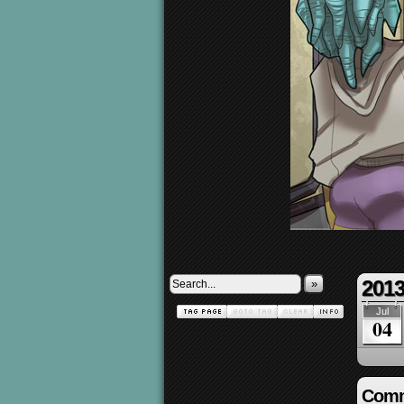
2013
»
Jul
04
Comm