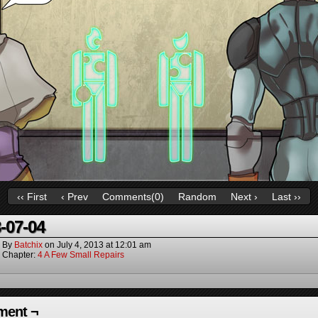
‹‹ First
‹ Prev
Comments(
0
)
Random
Next ›
Last ››
-07-04
By
Batchix
on
July 4, 2013
at
12:01 am
Chapter:
4 A Few Small Repairs
ent ¬