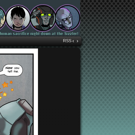
‹
›
RSS