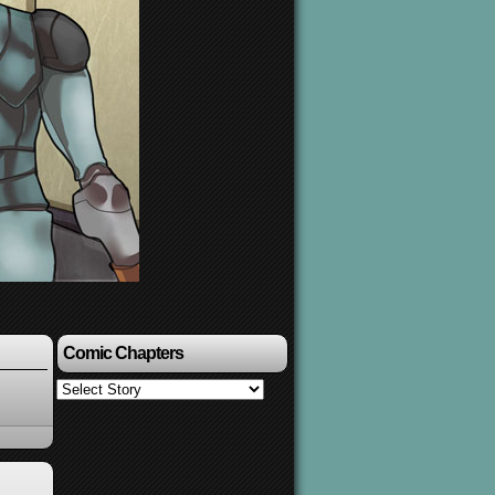
Comic Chapters