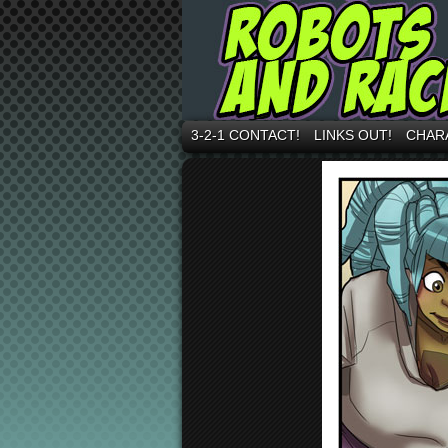
3-2-1 CONTACT!
LINKS OUT!
CHAR