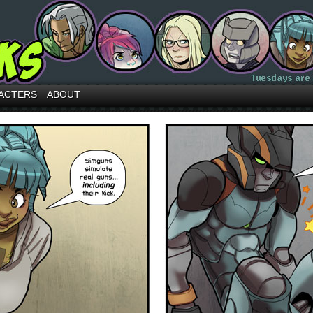
ACTERS
ABOUT