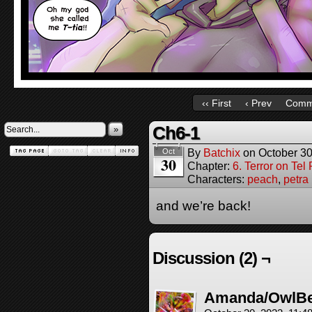
‹‹ First
‹ Prev
Comm
Ch6-1
»
By
Batchix
on
October 30
Oct
30
Chapter:
6. Terror on Tel
Characters:
peach
,
petra
and we’re back!
Discussion (2) ¬
Amanda/OwlB