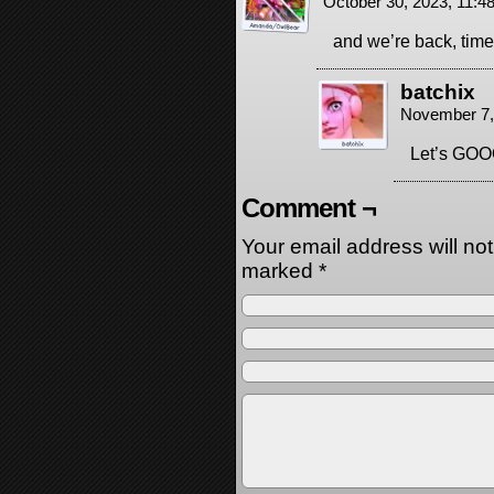
October 30, 2023, 11:
and we’re back, time 
batchix
November 7,
Let’s G
Comment ¬
Your email address will no
marked
*