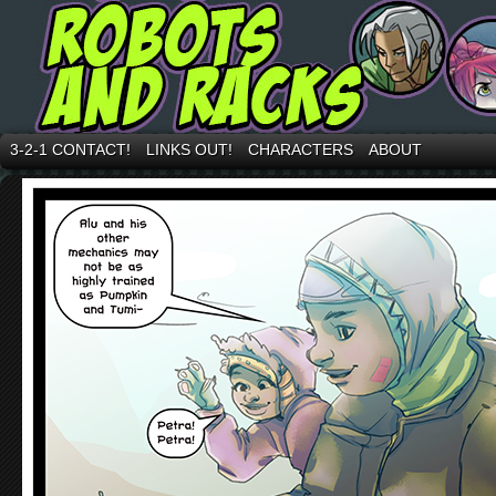
3-2-1 CONTACT!
LINKS OUT!
CHARACTERS
ABOUT