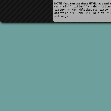
NOTE - You can use these HTML tags and at
<a href="" title=""> <abbr title
title=""> <b> <blockquote cite="
datetime=""> <em> <i> <q cite=""
<strong>