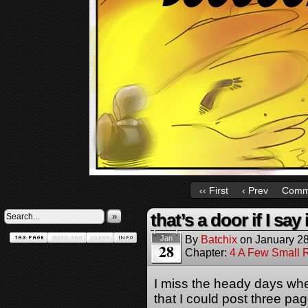
‹‹ First
‹ Prev
Comm
that’s a door if I say i
»
By
Batchix
on
January 28
Jan
28
Chapter:
4 A Few Small 
I miss the heady days whe
that I could post three p