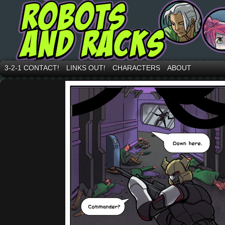
3-2-1 CONTACT!
LINKS OUT!
CHARACTERS
ABOUT