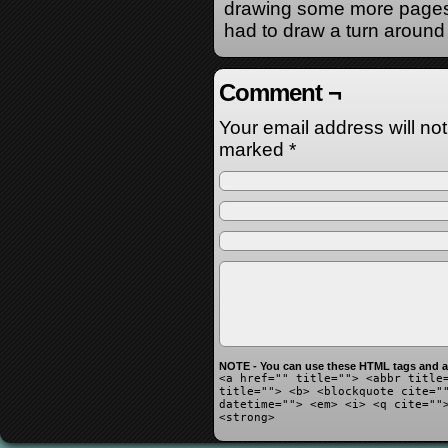
drawing some more pages 
had to draw a turn around 
Comment ¬
Your email address will no
marked
*
NOTE - You can use these HTML tags and at
<a href="" title=""> <abbr title
title=""> <b> <blockquote cite="
datetime=""> <em> <i> <q cite=""
<strong>