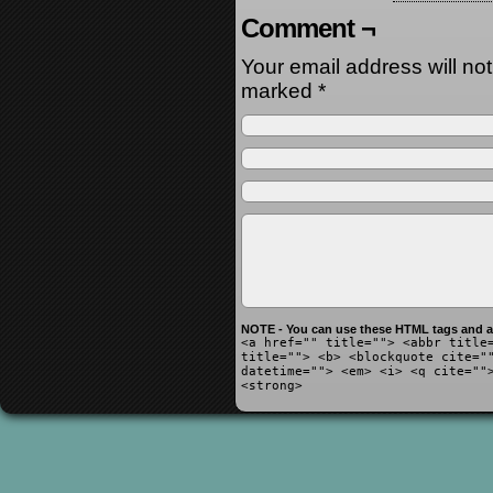
Comment ¬
Your email address will no
marked
*
NOTE - You can use these HTML tags and at
<a href="" title=""> <abbr title
title=""> <b> <blockquote cite="
datetime=""> <em> <i> <q cite=""
<strong>