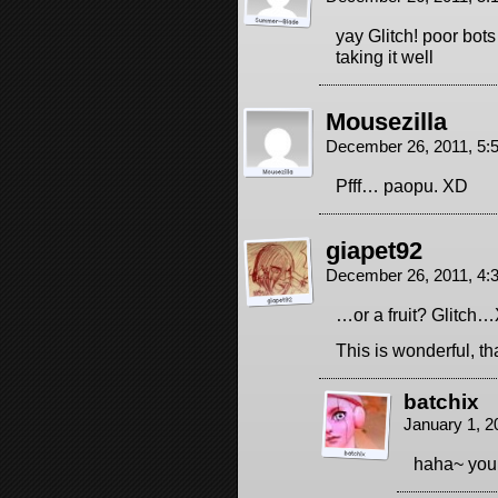
yay Glitch! poor bot
taking it well
Mousezilla
December 26, 2011, 5
Pfff… paopu. XD
giapet92
December 26, 2011, 4
…or a fruit? Glitch
This is wonderful, t
batchix
January 1, 2
haha~ you