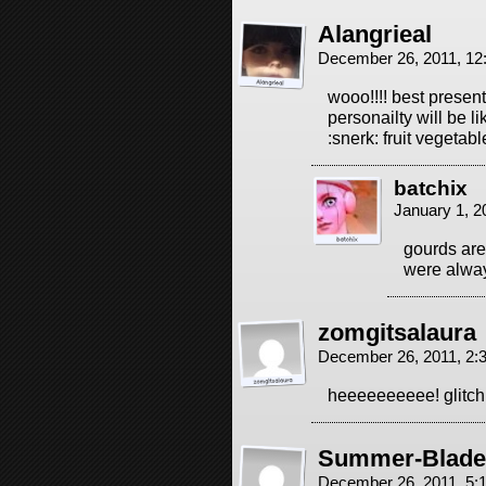
Alangrieal
December 26, 2011, 1
wooo!!!! best present
personailty will be li
:snerk: fruit vegetable
batchix
January 1, 2
gourds are
were alway
zomgitsalaura
December 26, 2011, 2
heeeeeeeeee! glitch
Summer-Blade
December 26, 2011, 5