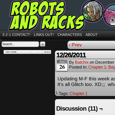
3-2-1 CONTACT!
LINKS OUT!
CHARACTERS
ABOUT
»
‹ Prev
12/26/2011
By
Batchix
on
December 
Dec
26
Posted In:
Chapter 1: Be
Updating M-F this week as
It’s all Glitch too. XD;;; w
└ Tags:
Chapter 1
Discussion (11) ¬