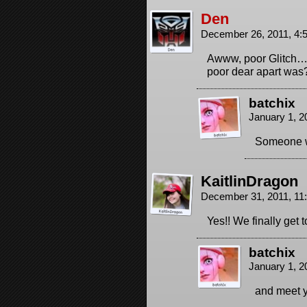
Den
December 26, 2011, 4
Awww, poor Glitch….
poor dear apart was
batchix
January 1, 2
Someone w
KaitlinDragon
December 31, 2011, 1
Yes!! We finally get 
batchix
January 1, 2
and meet 