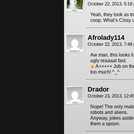
October 22, 2013, 5:1
Yeah, they look as t
coop. What’s Cissy 
Afrolady114
October 22, 2013, 7:4
Aw man, this looks li
ugly reaaaal fast.
A+++++ Job on the
too much! ^_^
Drador
October 23, 2013, 12:
Nope! The only males
robots and aliens.
Anyway, jokes aside,
them a spoon.