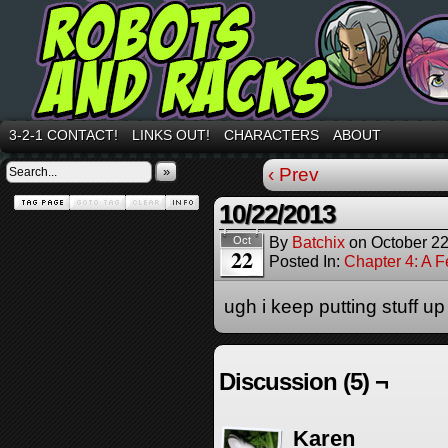
3-2-1 CONTACT!
LINKS OUT!
CHARACTERS
ABOUT
»
‹ Prev
10/22/2013
By
Batchix
on
October 22
Oct
22
Posted In:
Chapter 4: A 
ugh i keep putting stuff up 
Discussion (5) ¬
Karen