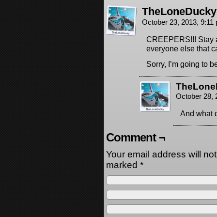
TheLoneDucky
October 23, 2013, 9:1
CREEPERS!!! Stay aw
everyone else that c
Sorry, I’m going to 
TheLone
October 28,
And what d
Comment ¬
Your email address will no
marked
*