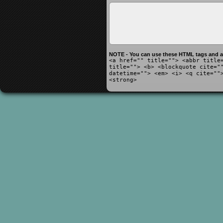
NOTE - You can use these HTML tags and at
<a href="" title=""> <abbr title
title=""> <b> <blockquote cite="
datetime=""> <em> <i> <q cite=""
<strong>