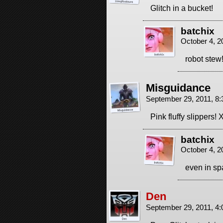
Glitch in a bucket!
batchix
October 4, 2
robot stew
Misguidance
September 29, 2011, 8
Pink fluffy slippers!
batchix
October 4, 2
even in sp
Den
September 29, 2011, 4