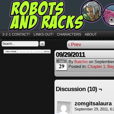
3-2-1 CONTACT!
LINKS OUT!
CHARACTERS
ABOUT
»
‹ Prev
09/29/2011
By
Batchix
on
September
Sep
29
Posted In:
Chapter 1: Be
Discussion (10) ¬
zomgitsalaura
September 29, 2011, 6