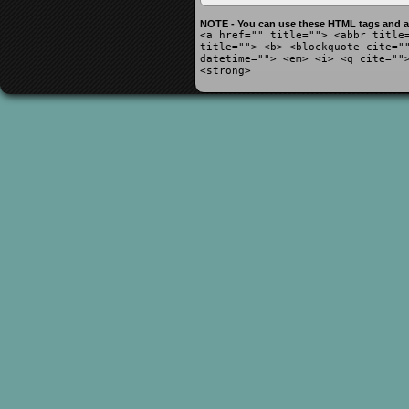
NOTE - You can use these HTML tags and at
<a href="" title=""> <abbr title
title=""> <b> <blockquote cite="
datetime=""> <em> <i> <q cite=""
<strong>