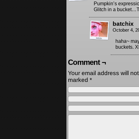
Pumpkin’s expressio
Glitch in a bucket
batchix
October 4, 2
haha~ mayb
buckets. X
Comment ¬
Your email address will no
marked
*