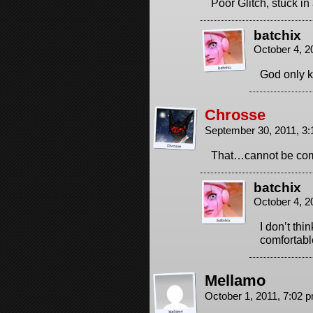
Poor Glitch, stuck i
batchix
October 4, 2
God only 
Chrosse
September 30, 2011, 3
That…cannot be comf
batchix
October 4, 2
I don’t thin
comfortabl
Mellamo
October 1, 2011, 7:02 