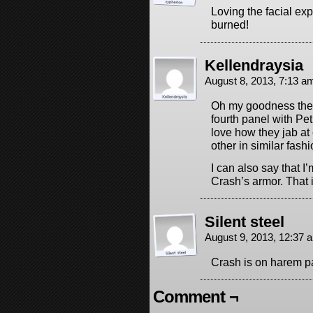
Loving the facial ex
burned!
Kellendraysia
August 8, 2013, 7:13 
Oh my goodness the f
fourth panel with Pet
love how they jab at
other in similar fashi
I can also say that I’
Crash’s armor. That 
Silent steel
August 9, 2013, 12:37
Crash is on harem p
Comment ¬