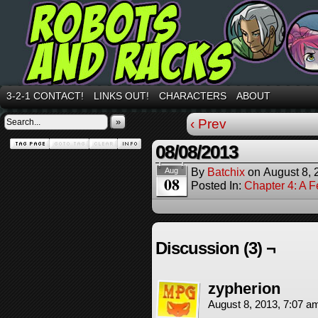
3-2-1 CONTACT!
LINKS OUT!
CHARACTERS
ABOUT
»
‹ Prev
08/08/2013
By
Batchix
on
August 8, 
Aug
08
Posted In:
Chapter 4: A 
Discussion (3) ¬
zypherion
August 8, 2013, 7:07 