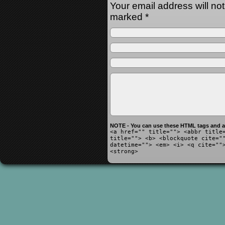
Your email address will no
marked
*
NOTE - You can use these HTML tags and at
<a href="" title=""> <abbr title
title=""> <b> <blockquote cite="
datetime=""> <em> <i> <q cite=""
<strong>